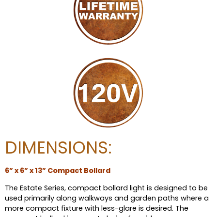
DIMENSIONS:
6” x 6” x 13” Compact Bollard
The Estate Series, compact bollard light is designed to be
used primarily along walkways and garden paths where a
more compact fixture with less-glare is desired. The