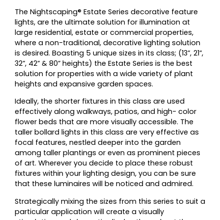
The Nightscaping® Estate Series decorative feature
lights, are the ultimate solution for illumination at
large residential, estate or commercial properties,
where a non-traditional, decorative lighting solution
is desired. Boasting 5 unique sizes in its class; (13”, 21”,
32”, 42” & 80” heights) the Estate Series is the best
solution for properties with a wide variety of plant
heights and expansive garden spaces.
Ideally, the shorter fixtures in this class are used
effectively along walkways, patios, and high- color
flower beds that are more visually accessible. The
taller bollard lights in this class are very effective as
focal features, nestled deeper into the garden
among taller plantings or even as prominent pieces
of art. Wherever you decide to place these robust
fixtures within your lighting design, you can be sure
that these luminaires will be noticed and admired.
Strategically mixing the sizes from this series to suit a
particular application will create a visually