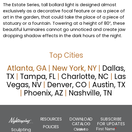
The Estate Series, tall bollard light is designed almost
exclusively as a decorative focal feature or as a piece of
art in the garden, that could take the place of a piece of
statuary or a fountain. Towering at a height of 80”, these
beautiful luminaires cannot go unnoticed and create jaw
dropping shadow effects in the dark hours of the night.
Top Cities
Atlanta, GA
|
New York, NY
|
Dallas,
TX
|
Tampa, FL
|
Charlotte, NC
|
Las
Vegas, NV
|
Denver, CO
|
Austin, TX
|
Phoenix, AZ
|
Nashville, TN
RESOURCES
DOWNLOAD
SUBSCRIBE
CATALOG
FOR UPDATES
POLICIES
Click to view
Sculpting