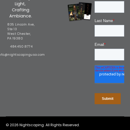
Light,
Crafting
Ambiance.
835 Lincoln Ave,
Ste 13
West Chester,
PA 19380
484.450.8774
nfo@nightscapingusa.com
© 2026 Nightscaping. All Rights Reserved.