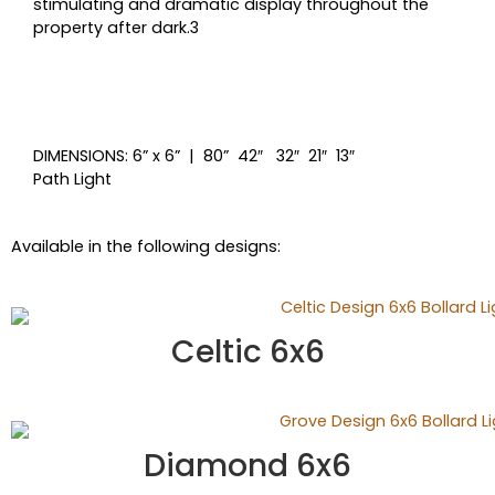
stimulating and dramatic display throughout the
property after dark.3
DIMENSIONS: 6” x 6” | 80” 42″ 32″ 21″ 13″
Path Light
Available in the following designs:
Celtic 6x6
Diamond 6x6