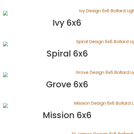
Ivy 6x6
Spiral 6x6
Grove 6x6
Mission 6x6