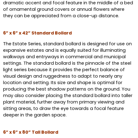
dramatic accent and focal feature in the middle of a bed
of ornamental ground covers or annual flowers where
they can be appreciated from a close-up distance.
6” x 6” x 42” Standard Bollard
The Estate Series, standard bollard is designed for use on
expansive estates and is equally suited for illuminating
walkways and entryways in commercial and municipal
settings. The standard bollard is the pinnacle of the steel
light series because it provides the perfect balance of
visual design and ruggedness to adapt to nearly any
location and setting. Its size and shape is optimal for
producing the best shadow patterns on the ground. You
may also consider placing the standard bollard into taller
plant material, further away from primary viewing and
sitting areas, to draw the eye towards a focal feature
deeper in the garden space.
6” x 6” x 80” Tall Bollard