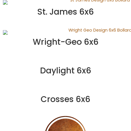
St. James 6x6
Wright-Geo 6x6
Daylight 6x6
Crosses 6x6