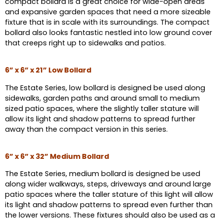
compact bollard is a great choice for wide-open areas
and expansive garden spaces that need a more sizeable
fixture that is in scale with its surroundings. The compact
bollard also looks fantastic nestled into low ground cover
that creeps right up to sidewalks and patios.
6” x 6” x 21” Low Bollard
The Estate Series, low bollard is designed be used along
sidewalks, garden paths and around small to medium
sized patio spaces, where the slightly taller stature will
allow its light and shadow patterns to spread further
away than the compact version in this series.
6” x 6” x 32” Medium Bollard
The Estate Series, medium bollard is designed be used
along wider walkways, steps, driveways and around large
patio spaces where the taller stature of this light will allow
its light and shadow patterns to spread even further than
the lower versions. These fixtures should also be used as a