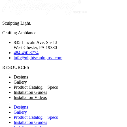
Sculpting Light,
Crafting Ambiance.
835 Lincoln Ave, Ste 13
West Chester, PA 19380
484.450.8774
info@nightscapingusa.com
RESOURCES
Designs
Gallery
Product Catalog + Specs
Installation Guides
Installation Videos
Designs
Gallery
Product Catalog + Specs
Installation Guides