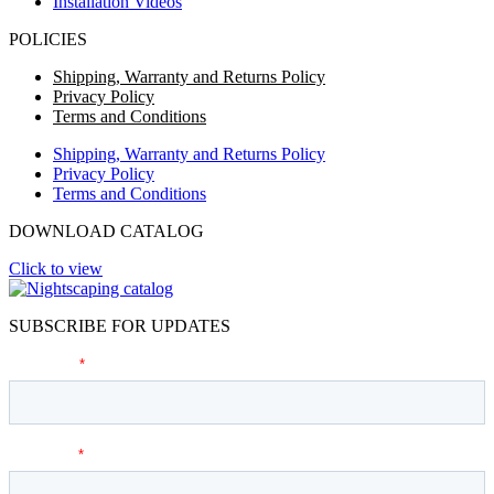
Installation Videos
POLICIES
Shipping, Warranty and Returns Policy
Privacy Policy
Terms and Conditions
Shipping, Warranty and Returns Policy
Privacy Policy
Terms and Conditions
DOWNLOAD CATALOG
Click to view
SUBSCRIBE FOR UPDATES