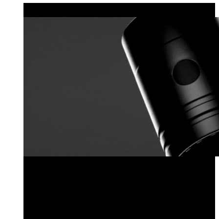
MODULAR LIGHTING
Explore the Locklin Series
Pre-Configured Fixtures
Configure Your Own Locklin Series Fixture
Fixture Components
Sales Kit
Explore the Locklin Series
Pre-Configured Fixtures