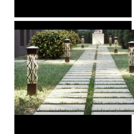
Configure Your Own Locklin Series Fixture
Fixture Components
Sales Kit
WALKWAY LIGHTS
Standard Bollards
Audio Bollards
Standard Bollards