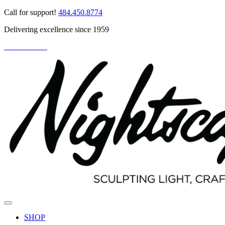
Skip
Call for support!
484.450.8774
to
Delivering excellence since 1959
content
PARTNER LOGIN
SHOP