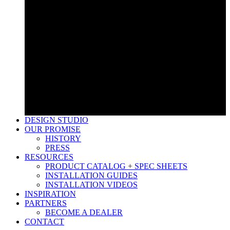
Low Voltage Transformers
Timers & Controllers
Lightning Protection
Low Voltage Wire & Connectors
Accessories
LED Bulbs
Low Voltage Transformers
Timers & Controllers
Lightning Protection
Low Voltage Wire & Connectors
Accessories
LED Bulbs
DESIGN STUDIO
OUR PROMISE
HISTORY
PRESS
RESOURCES
PRODUCT CATALOG + SPEC SHEETS
INSTALLATION GUIDES
INSTALLATION VIDEOS
INSPIRATION
PARTNERS
BECOME A DEALER
CONTACT