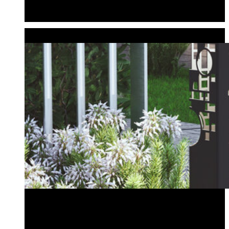
Planter Bollard
Tiki Bollard
CUSTOM BOLLARDS
Create Your Own Design
Wedding & Event Bollards
Address Bollard
Create Your Own Design