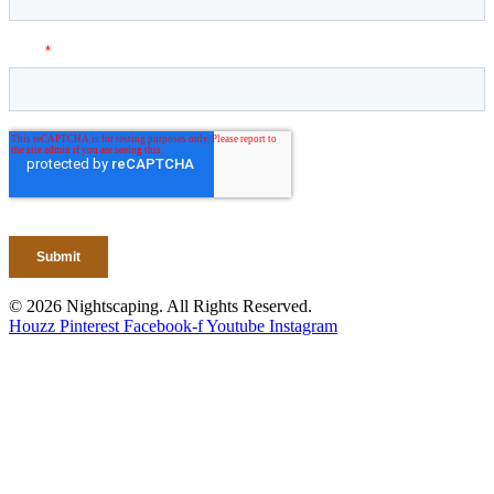
© 2026 Nightscaping. All Rights Reserved.
Houzz
Pinterest
Facebook-f
Youtube
Instagram