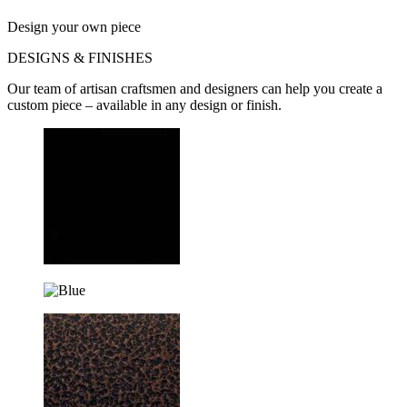
Design your own piece
DESIGNS & FINISHES
Our team of artisan craftsmen and designers can help you create a
custom piece – available in any design or finish.