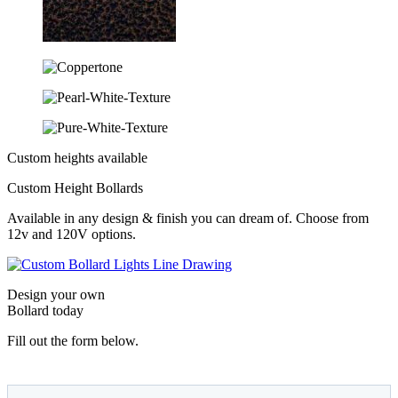
Custom heights available
Custom Height Bollards
Available in any design & finish you can dream of. Choose from
12v and 120V options.
Design your own
Bollard today
Fill out the form below.