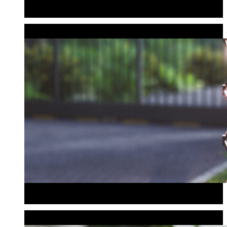
Wedding & Event Bollards
Address Bollard
MAILBOXES
Mailboxes
Mailboxes
BISTRO & DECORATIVE