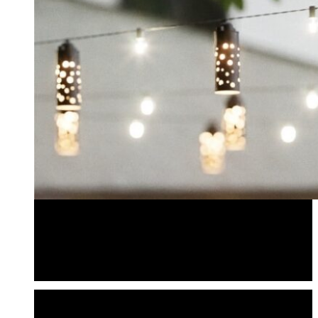
Bistro Lighting
Bistro Light Shades
Pendantliters
Bistro Lighting
Bistro Light Shades
Pendantliters
POWER & ACCESSORIES