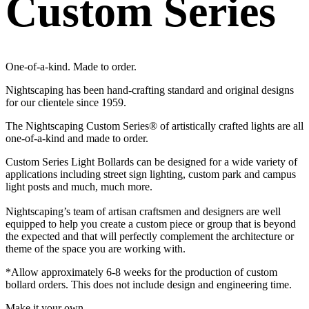
Custom Series
One-of-a-kind. Made to order.
Nightscaping has been hand-crafting standard and original designs
for our clientele since 1959.
The Nightscaping Custom Series® of artistically crafted lights are all
one-of-a-kind and made to order.
Custom Series Light Bollards can be designed for a wide variety of
applications including street sign lighting, custom park and campus
light posts and much, much more.
Nightscaping’s team of artisan craftsmen and designers are well
equipped to help you create a custom piece or group that is beyond
the expected and that will perfectly complement the architecture or
theme of the space you are working with.
*Allow approximately 6-8 weeks for the production of custom
bollard orders. This does not include design and engineering time.
Make it your own