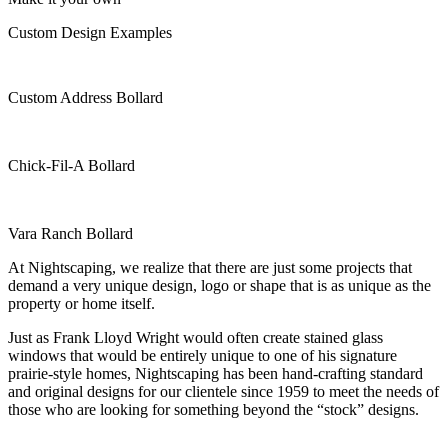
Custom Design Examples
Custom Address Bollard
Chick-Fil-A Bollard
Vara Ranch Bollard
At Nightscaping, we realize that there are just some projects that
demand a very unique design, logo or shape that is as unique as the
property or home itself.
Just as Frank Lloyd Wright would often create stained glass
windows that would be entirely unique to one of his signature
prairie-style homes, Nightscaping has been hand-crafting standard
and original designs for our clientele since 1959 to meet the needs of
those who are looking for something beyond the “stock” designs.