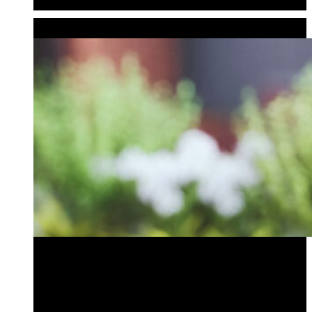
Audio Bollards
GARDEN ACCENTS
Bird Bath Bollard
Outdoor Audio Bollard
Planter Bollard
Tiki Bollard
Bird Bath Bollard
Outdoor Audio Bollard