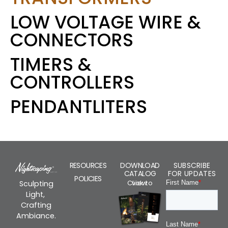
LOW VOLTAGE WIRE &
CONNECTORS
TIMERS &
CONTROLLERS
PENDANTLITERS
RESOURCES
DOWNLOAD
SUBSCRIBE
CATALOG
FOR UPDATES
POLICIES
Click to view
Sculpting
Light,
Crafting
Ambiance.