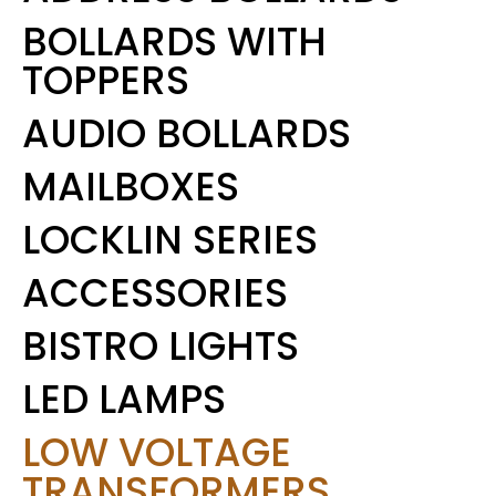
BOLLARDS WITH
TOPPERS
AUDIO BOLLARDS
MAILBOXES
LOCKLIN SERIES
ACCESSORIES
BISTRO LIGHTS
LED LAMPS
LOW VOLTAGE
TRANSFORMERS