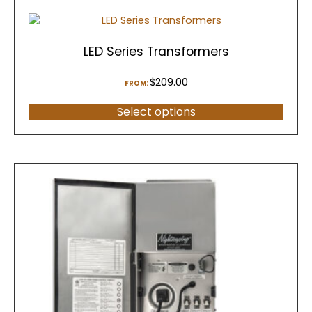
LED Series Transformers
$
209.00
FROM:
Select options