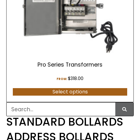
Pro Series Transformers
$
318.00
FROM:
Select options
STANDARD BOLLARDS
ADDRESS BOLLARDS