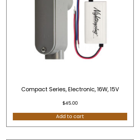
Compact Series, Electronic, 16W, 15V
$
45.00
Add to cart