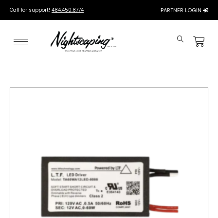
Call for support!
484.450.8774
PARTNER LOGIN