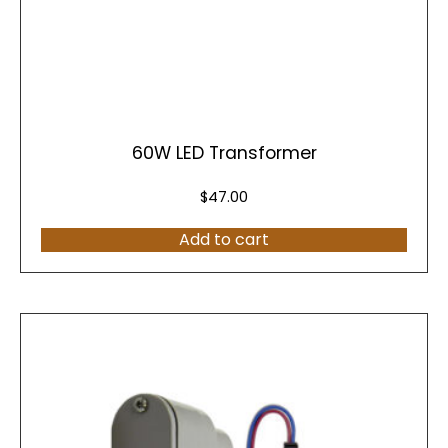
60W LED Transformer
$
47.00
Add to cart