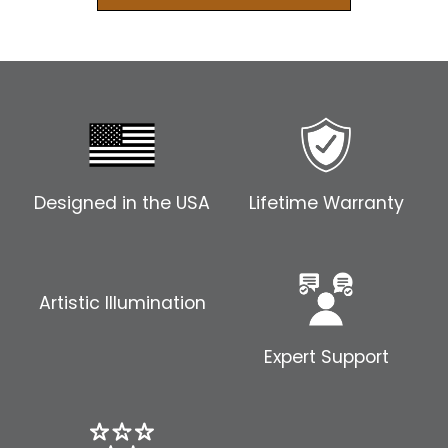
Designed in the USA
Lifetime Warranty
Artistic Illumination
Expert Support