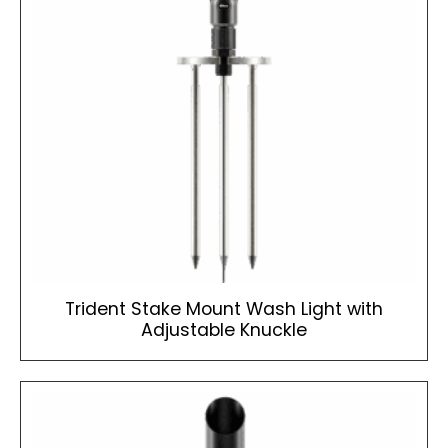
Trident Stake Mount Wash Light with
Adjustable Knuckle