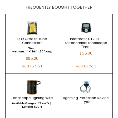
FREQUENTLY BOUGHT TOGETHER
DBR Grease Tube
Intermatic DT200LT
Connectors
Astronomical Landscape
Timer
Size:
Medium: 14-12GA (50/bag)
$
55.00
$
65.00
Add To Cart
Add To Cart
Landscape Lighting Wire
Lightning Protection Device
- Type 1
12 AWG
Available Gauges:
500ft
Length: