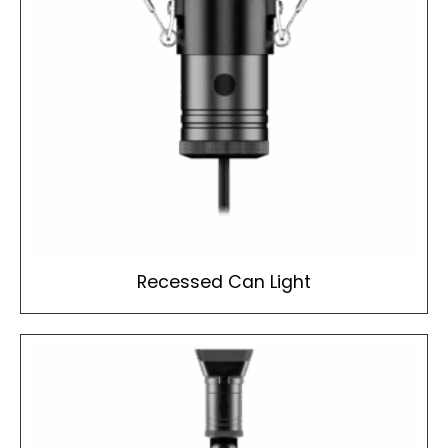
Recessed Can Light