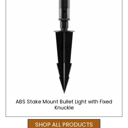
ABS Stake Mount Bullet Light with Fixed
Knuckle
SHOP ALL PRODUCTS