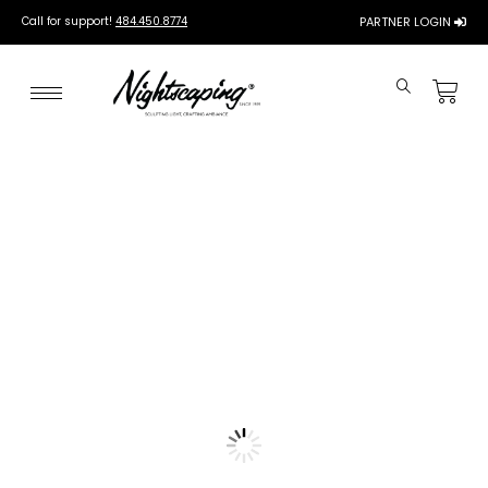
Call for support!
484.450.8774
PARTNER LOGIN