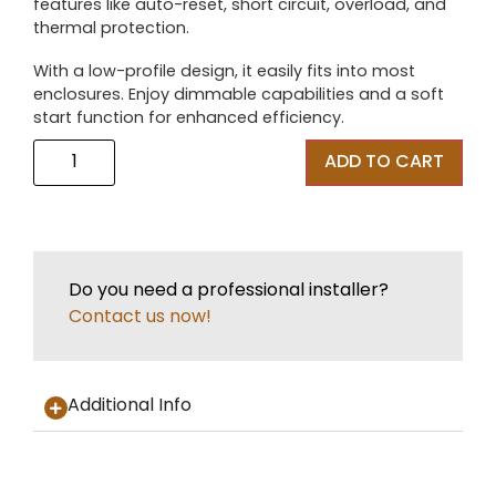
features like auto-reset, short circuit, overload, and
thermal protection.
With a low-profile design, it easily fits into most
enclosures. Enjoy dimmable capabilities and a soft
start function for enhanced efficiency.
ADD TO CART
Do you need a professional installer?
Contact us now!
Additional Info