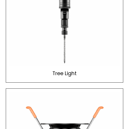
Tree Light