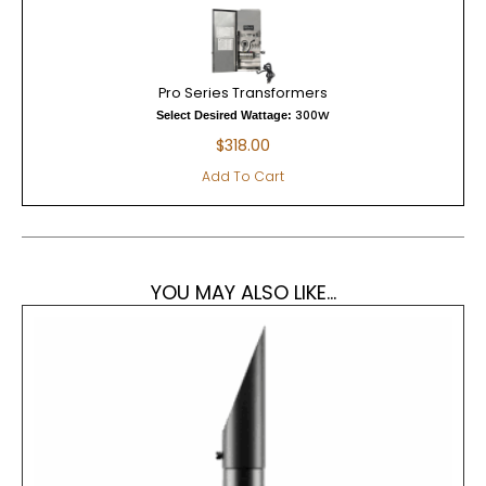
Pro Series Transformers
300W
Select Desired Wattage:
$
318.00
Add To Cart
YOU MAY ALSO LIKE...