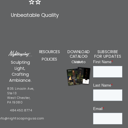
Unbeatable Quality
RESOURCES
DOWNLOAD
SUBSCRIBE
CATALOG
FOR UPDATES
POLICIES
Click to view
Sculpting
Light,
Crafting
Ambiance.
835 Lincoln Ave,
Ste 13
West Chester,
PA 19380
484.450.8774
nfo@nightscapingusa.com