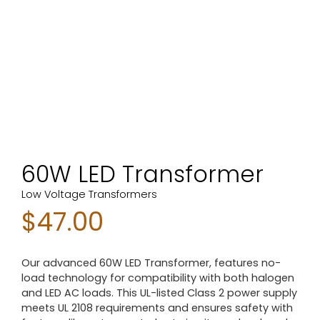
60W LED Transformer
Low Voltage Transformers
$
47.00
Our advanced 60W LED Transformer, features no-
load technology for compatibility with both halogen
and LED AC loads. This UL-listed Class 2 power supply
meets UL 2108 requirements and ensures safety with