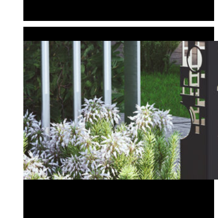
Planter Bollard
Tiki Bollard
CUSTOM BOLLARDS
Create Your Own Design
Wedding & Event Bollards
Address Bollard
Create Your Own Design