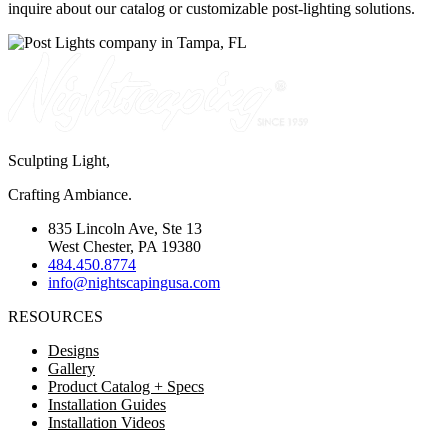
inquire about our catalog or customizable post-lighting solutions.
Sculpting Light,
Crafting Ambiance.
835 Lincoln Ave, Ste 13
West Chester, PA 19380
484.450.8774
info@nightscapingusa.com
RESOURCES
Designs
Gallery
Product Catalog + Specs
Installation Guides
Installation Videos