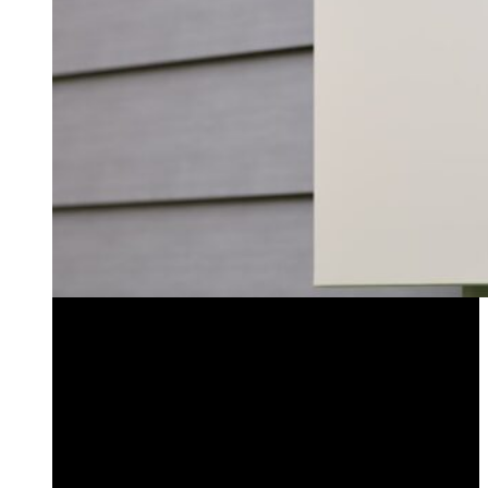
Low Voltage Transformers
Timers & Controllers
Lightning Protection
Low Voltage Wire & Connectors
Accessories
LED Bulbs
Low Voltage Transformers
Timers & Controllers
Lightning Protection