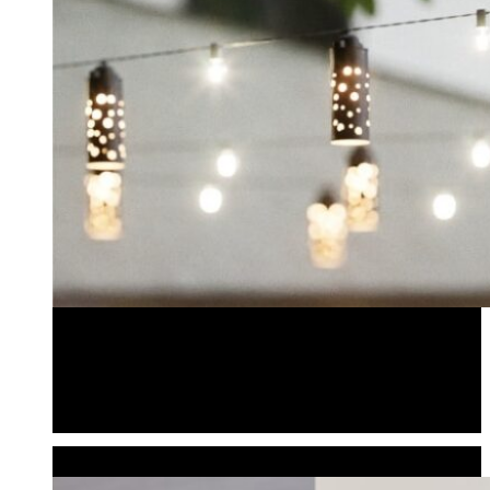
Bistro Lighting
Bistro Light Shades
Pendantliters
Bistro Lighting
Bistro Light Shades
Pendantliters
POWER & ACCESSORIES