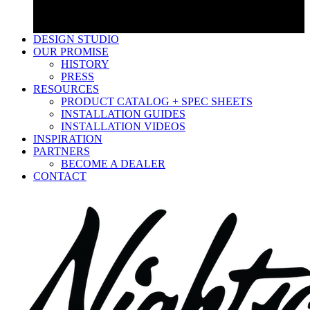
Low Voltage Wire & Connectors
Accessories
LED Bulbs
DESIGN STUDIO
OUR PROMISE
HISTORY
PRESS
RESOURCES
PRODUCT CATALOG + SPEC SHEETS
INSTALLATION GUIDES
INSTALLATION VIDEOS
INSPIRATION
PARTNERS
BECOME A DEALER
CONTACT