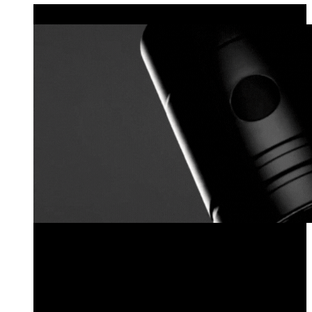
MODULAR LIGHTING
Explore the Locklin Series
Pre-Configured Fixtures
Configure Your Own Locklin Series Fixture
Fixture Components
Sales Kit
Explore the Locklin Series
Pre-Configured Fixtures