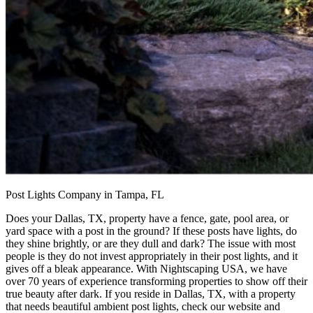
Post Lights Company in Tampa, FL
Does your Dallas, TX, property have a fence, gate, pool area, or
yard space with a post in the ground? If these posts have lights, do
they shine brightly, or are they dull and dark? The issue with most
people is they do not invest appropriately in their post lights, and it
gives off a bleak appearance. With Nightscaping USA, we have
over 70 years of experience transforming properties to show off their
true beauty after dark. If you reside in Dallas, TX, with a property
that needs beautiful ambient post lights, check our website and