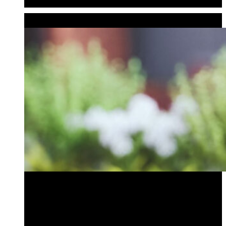
Audio Bollards
GARDEN ACCENTS
Bird Bath Bollard
Outdoor Audio Bollard
Planter Bollard
Tiki Bollard
Bird Bath Bollard
Outdoor Audio Bollard