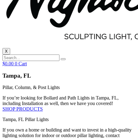
X
$
0.00
0
Cart
Tampa, FL
Pillar, Column, & Post Lights
If you’re looking for Bollard and Path Lights in Tampa, FL,
including Installation as well, then we have you covered!
SHOP PRODUCTS
Tampa, FL Pillar Lights
If you own a home or building and want to invest in a high-quality
lighting solution for indoor or outdoor pillar lighting, contact