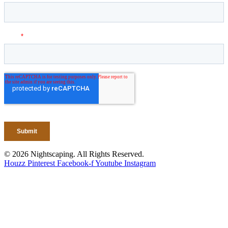
© 2026 Nightscaping. All Rights Reserved.
Houzz
Pinterest
Facebook-f
Youtube
Instagram