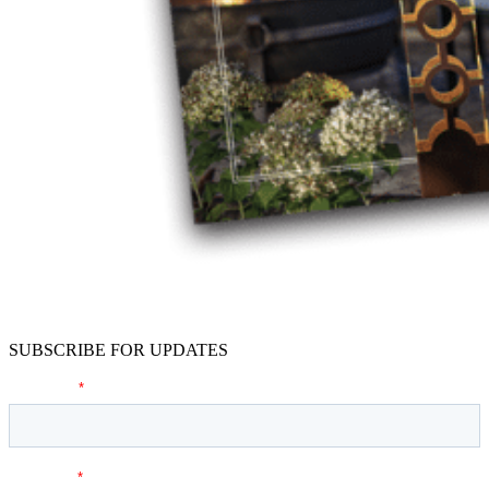
SUBSCRIBE FOR UPDATES