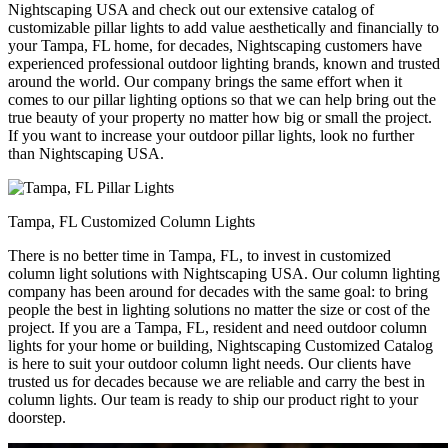
Nightscaping USA and check out our extensive catalog of
customizable pillar lights to add value aesthetically and financially to
your Tampa, FL home, for decades, Nightscaping customers have
experienced professional outdoor lighting brands, known and trusted
around the world. Our company brings the same effort when it
comes to our pillar lighting options so that we can help bring out the
true beauty of your property no matter how big or small the project.
If you want to increase your outdoor pillar lights, look no further
than Nightscaping USA.
Tampa, FL Customized Column Lights
There is no better time in Tampa, FL, to invest in customized
column light solutions with Nightscaping USA. Our column lighting
company has been around for decades with the same goal: to bring
people the best in lighting solutions no matter the size or cost of the
project. If you are a Tampa, FL, resident and need outdoor column
lights for your home or building, Nightscaping Customized Catalog
is here to suit your outdoor column light needs. Our clients have
trusted us for decades because we are reliable and carry the best in
column lights. Our team is ready to ship our product right to your
doorstep.