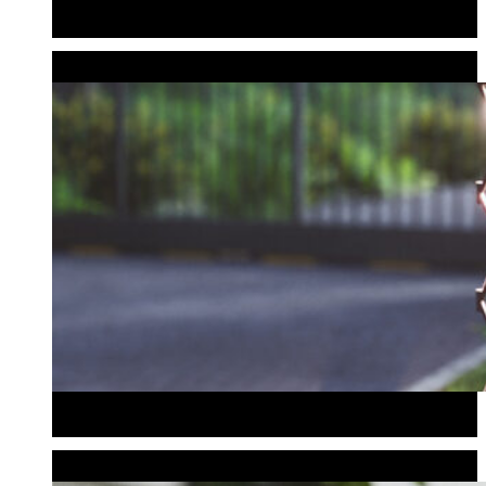
Wedding & Event Bollards
Address Bollard
MAILBOXES
Mailboxes
Mailboxes
BISTRO & DECORATIVE