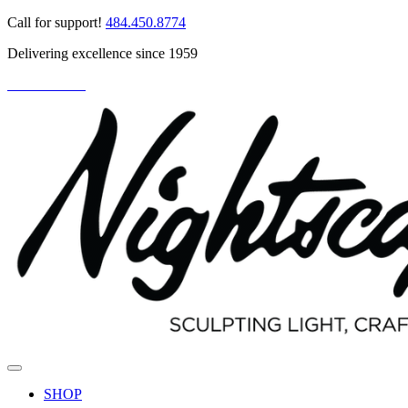
Skip
Call for support!
484.450.8774
to
Delivering excellence since 1959
content
PARTNER LOGIN
SHOP