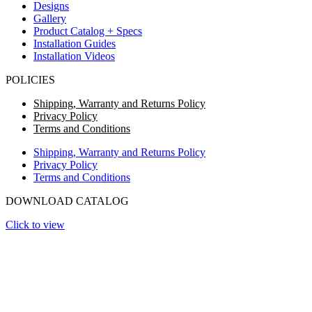
Designs
Gallery
Product Catalog + Specs
Installation Guides
Installation Videos
POLICIES
Shipping, Warranty and Returns Policy
Privacy Policy
Terms and Conditions
Shipping, Warranty and Returns Policy
Privacy Policy
Terms and Conditions
DOWNLOAD CATALOG
Click to view