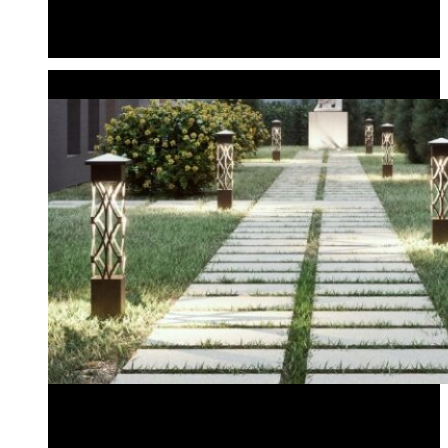
Configure Your Own Locklin Series Fixture
Fixture Components
Sales Kit
WALKWAY LIGHTS
Standard Bollards
Audio Bollards
Standard Bollards