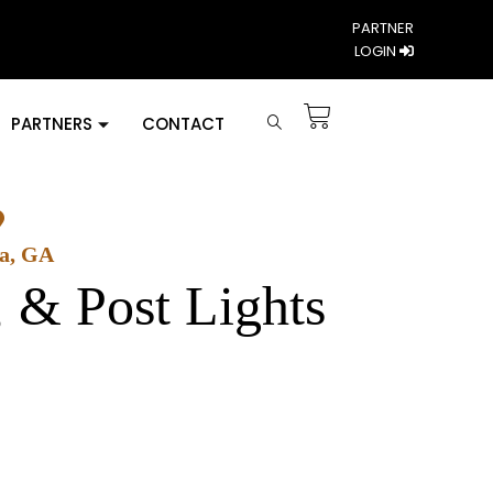
PARTNER
LOGIN
PARTNERS
CONTACT
ta, GA
, & Post Lights