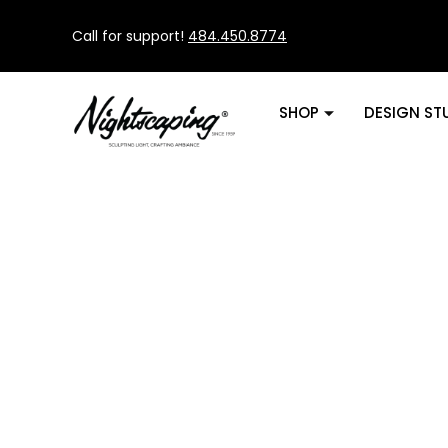
Call for support!
484.450.8774
SHOP
DESIGN ST