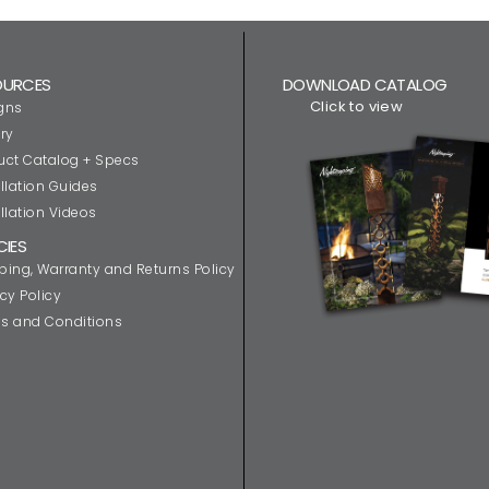
OURCES
DOWNLOAD CATALOG
Click to view
gns
ry
uct Catalog + Specs
llation Guides
llation Videos
CIES
ping, Warranty and Returns Policy
cy Policy
s and Conditions