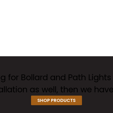
ng for Bollard and Path Lights
tallation as well, then we hav
SHOP PRODUCTS