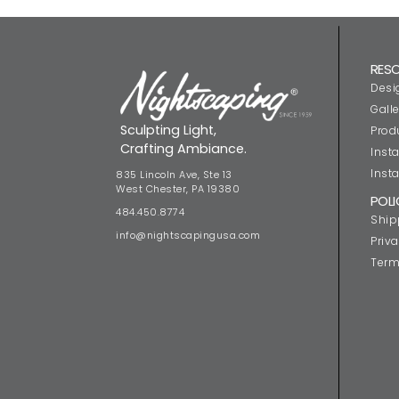
RES
Desi
Galle
Sculpting Light,
Prod
Crafting Ambiance.
Insta
Insta
835 Lincoln Ave, Ste 13
West Chester, PA 19380
POLI
484.450.8774
Ship
info@nightscapingusa.com
Priva
Term