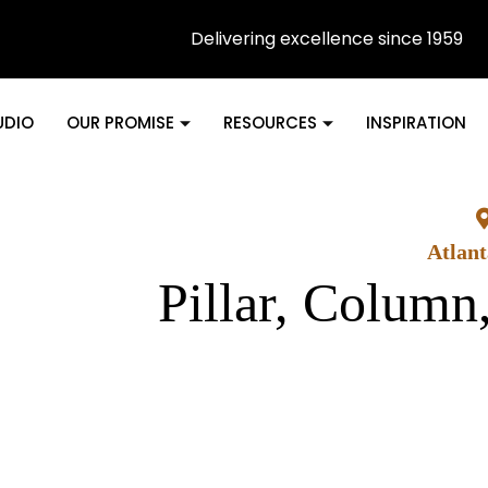
Delivering excellence since 1959
UDIO
OUR PROMISE
RESOURCES
INSPIRATION
Atlan
Pillar, Column