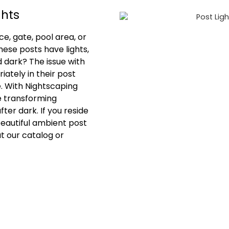
ghts
e, gate, pool area, or
hese posts have lights,
d dark? The issue with
iately in their post
e. With Nightscaping
e transforming
ter dark. If you reside
beautiful ambient post
ut our catalog or