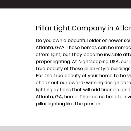
Pillar Light Company in Atla
Do you own a beautiful older or newer so
Atlanta, GA? These homes can be immacu
offers light, but they become invisible af
proper lighting. At Nightscaping USA, our j
true beauty of these pillar-style buildings
For the true beauty of your home to be vis
check out our award-winning design catalo
lighting options that will add financial an
Atlanta, GA, home. There is no time to in
pillar lighting like the present.