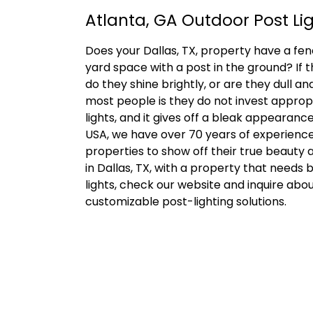
Atlanta, GA Outdoor Post Li
Does your Dallas, TX, property have a fenc
yard space with a post in the ground? If t
do they shine brightly, or are they dull an
most people is they do not invest appropr
lights, and it gives off a bleak appearanc
USA, we have over 70 years of experienc
properties to show off their true beauty af
in Dallas, TX, with a property that needs 
lights, check our website and inquire abo
customizable post-lighting solutions.