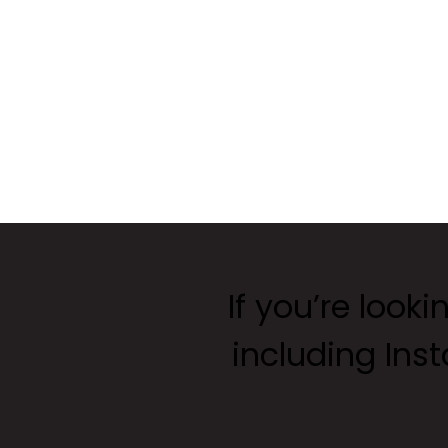
If you’re looki
including Ins