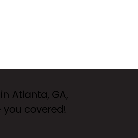
 in Atlanta, GA,
e you covered!