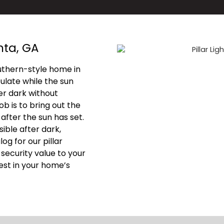
nta, GA
uthern-style home in
late while the sun
ter dark without
ob is to bring out the
 after the sun has set.
ible after dark,
g for our pillar
d security value to your
vest in your home’s