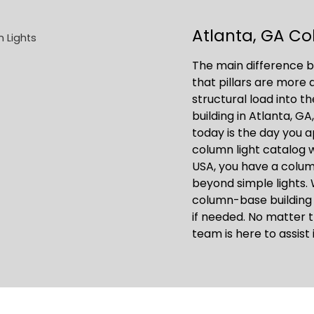
Atlanta, GA Co
The main difference b
that pillars are more
structural load into t
building in Atlanta, GA
today is the day you 
column light catalog 
USA, you have a colu
beyond simple lights. 
column-base building
if needed. No matter t
team is here to assist 