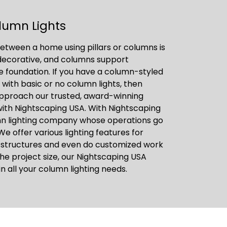
lumn Lights
etween a home using pillars or columns is
 decorative, and columns support
he foundation. If you have a column-styled
, with basic or no column lights, then
approach our trusted, award-winning
with Nightscaping USA. With Nightscaping
mn lighting company whose operations go
We offer various lighting features for
 structures and even do customized work
he project size, our Nightscaping USA
in all your column lighting needs.