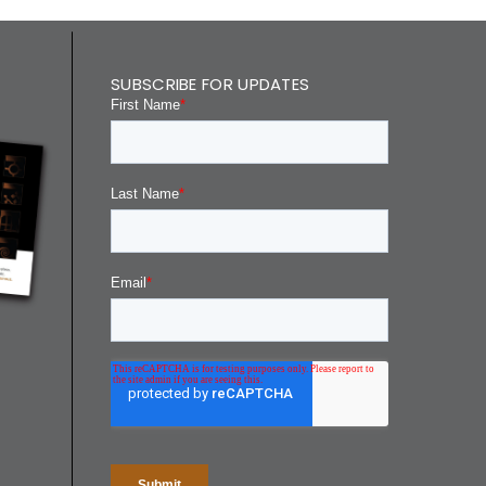
SUBSCRIBE FOR UPDATES