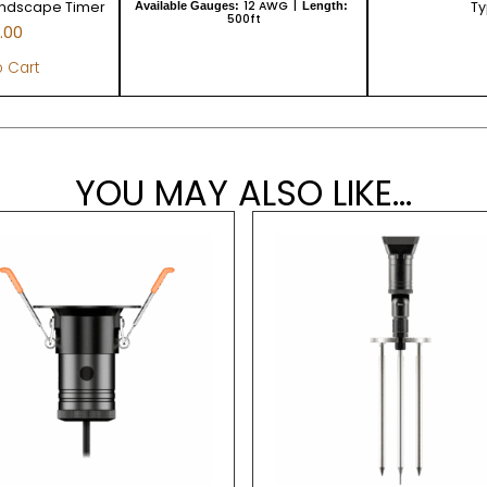
andscape Timer
12 AWG
Ty
Available Gauges:
Length:
500ft
.00
 Cart
YOU MAY ALSO LIKE...