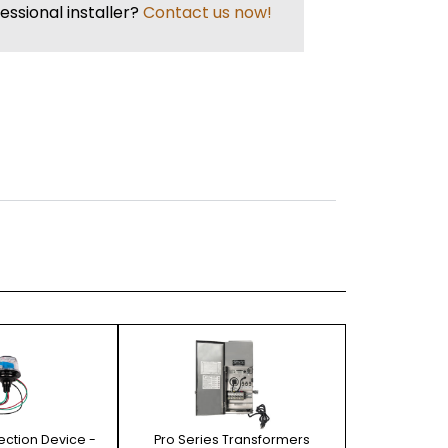
essional installer?
Contact us now!
tection Device -
Pro Series Transformers