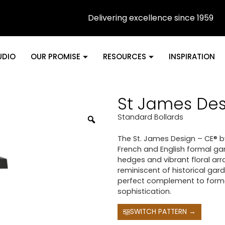
Delivering excellence since 1959
UDIO
OUR PROMISE
RESOURCES
INSPIRATION
St James Des
Standard Bollards
The St. James Design – CE® 
French and English formal ga
hedges and vibrant floral arr
reminiscent of historical gard
perfect complement to forma
sophistication.
SWITCH PATTERN →