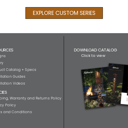
EXPLORE CUSTOM SERIES
OURCES
DOWNLOAD CATALOG
Click to view
gns
ry
uct Catalog + Specs
llation Guides
llation Videos
CIES
ping, Warranty and Returns Policy
cy Policy
s and Conditions