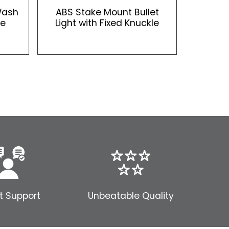
Wash
ABS Stake Mount Bullet
le
Light with Fixed Knuckle
t Support
Unbeatable Quality