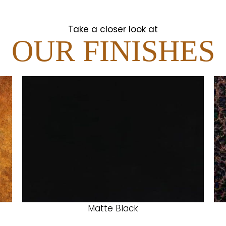
Take a closer look at
OUR FINISHES
Matte Black