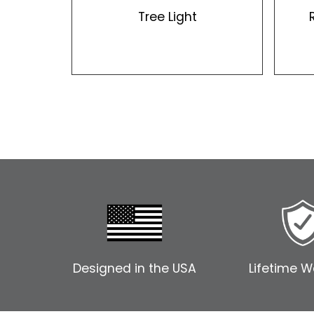
Tree Light
Designed in the USA
Lifetime W