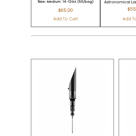
Medium: 14-12GA (50/bag)
Astronomical L
Size:
$
55
$
65.00
Add To Cart
Add To