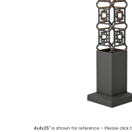
4x4x25"
is shown for reference – Please click 