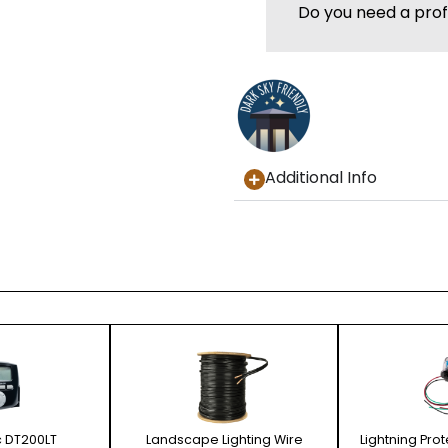
Do you need a prof
Additional Info
c DT200LT
Landscape Lighting Wire
Lightning Pro