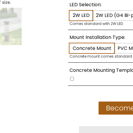
 size.
LED Selection:
2W LED
2W LED (G4 Bi-p
Comes standard with 2W LED
Mount Installation Type:
Concrete Mount
PVC M
Concrete mount comes standard
Concrete Mounting Templa
Become