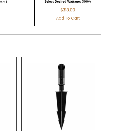
pe 1
300W
Select Desired Wattage:
$
318.00
Add To Cart