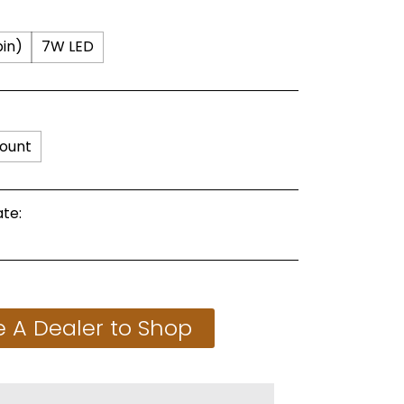
in)
7W LED
ount
te:
 A Dealer to Shop