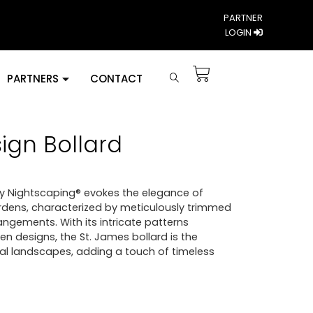
PARTNER
LOGIN
PARTNERS
CONTACT
ign Bollard
by Nightscaping® evokes the elegance of
rdens, characterized by meticulously trimmed
angements. With its intricate patterns
en designs, the St. James bollard is the
l landscapes, adding a touch of timeless