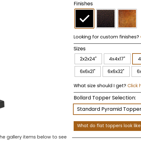
Finishes
Looking for custom finishes?
Sizes
2x2x24"
4x4x17"
4
6x6x21"
6x6x32"
6
What size should I get?
Click 
Bollard Topper Selection:
Standard Pyramid Toppe
What do flat toppers look lik
the gallery items below to see