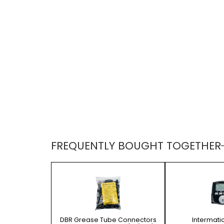
FREQUENTLY BOUGHT TOGETHER
DBR Grease Tube Connectors
Intermati