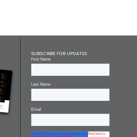
SUBSCRIBE FOR UPDATES