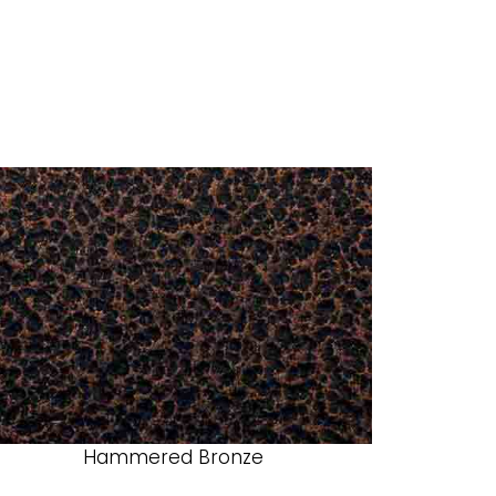
Hammered Bronze