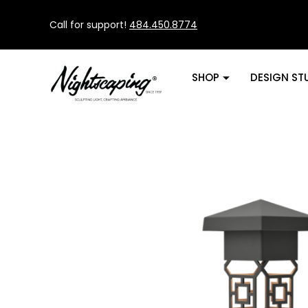
Call for support!
484.450.8774
SHOP
DESIGN ST