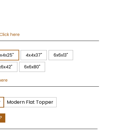
Click here
x4x25"
4x4x37"
6x6x13"
x6x42"
6x6x80"
here
r
Modern Flat Topper
e?