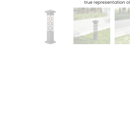
true representation of