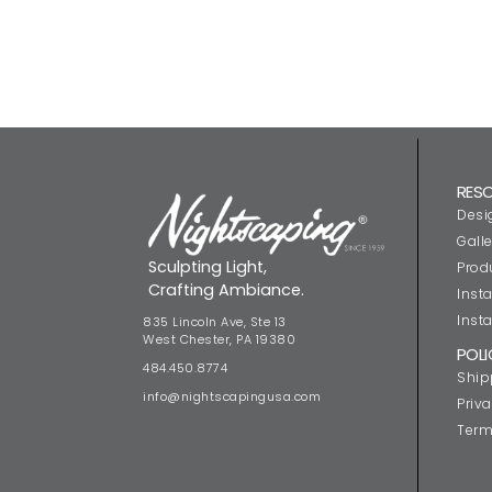
RES
Desi
Galle
Sculpting Light,
Prod
Crafting Ambiance.
Insta
Insta
835 Lincoln Ave, Ste 13
West Chester, PA 19380
POLI
484.450.8774
Ship
info@nightscapingusa.com
Priva
Term