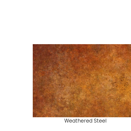
Weathered Steel