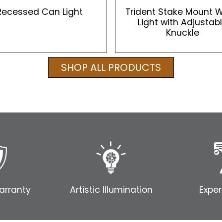
Recessed Can Light
Trident Stake Mount 
Light with Adjustab
Knuckle
SHOP ALL PRODUCTS
arranty
Artistic Illumination
Exper