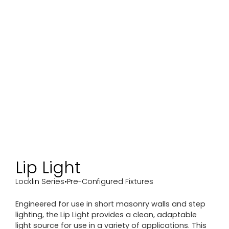
Lip Light
Locklin Series
•
Pre-Configured Fixtures
Engineered for use in short masonry walls and step
lighting, the Lip Light provides a clean, adaptable
light source for use in a variety of applications. This