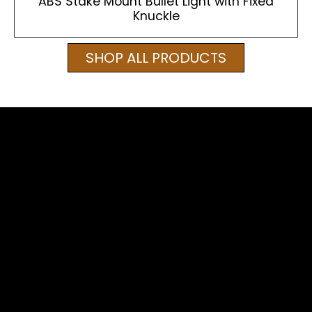
ABS Stake Mount Bullet Light with Fixed
Knuckle
SHOP ALL PRODUCTS