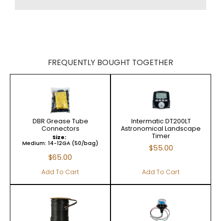
FREQUENTLY BOUGHT TOGETHER
DBR Grease Tube
Intermatic DT200LT
Connectors
Astronomical Landscape
Timer
Size:
Medium: 14-12GA (50/bag)
$
55.00
$
65.00
Add To Cart
Add To Cart