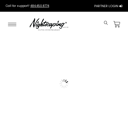
Call for support!
484.450.8774
PARTNER LOGIN