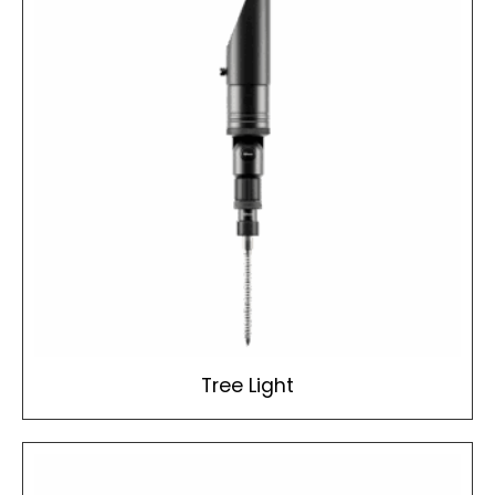
Tree Light