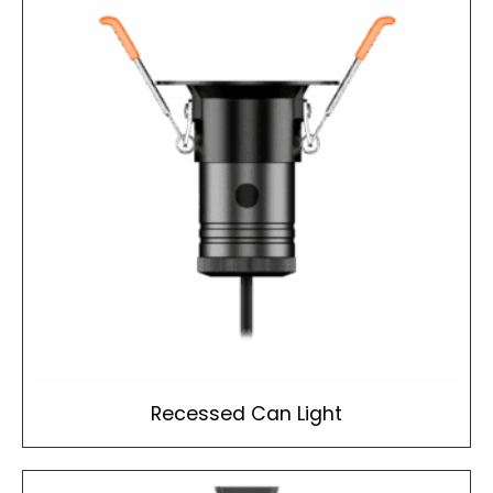
Recessed Can Light