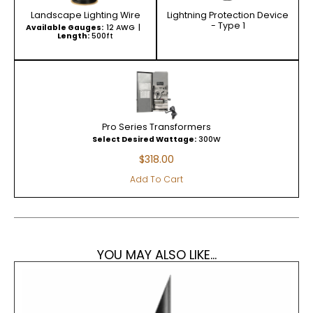
Landscape Lighting Wire
Lightning Protection Device
- Type 1
Available Gauges:
12 AWG
Length:
500ft
Pro Series Transformers
Select Desired Wattage:
300W
$
318.00
Add To Cart
YOU MAY ALSO LIKE...