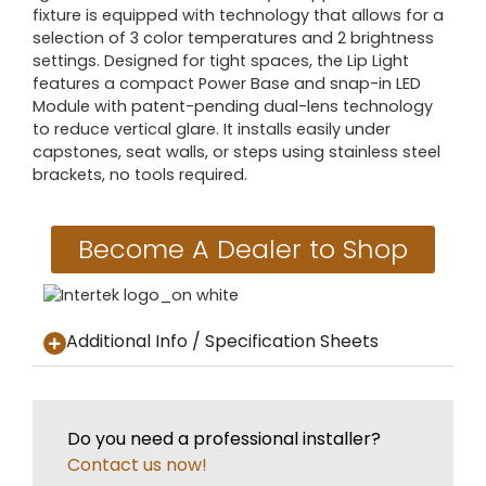
fixture is equipped with technology that allows for a
selection of 3 color temperatures and 2 brightness
settings. Designed for tight spaces, the Lip Light
features a compact Power Base and snap-in LED
Module with patent-pending dual-lens technology
to reduce vertical glare. It installs easily under
capstones, seat walls, or steps using stainless steel
brackets, no tools required.
Become A Dealer to Shop
Additional Info / Specification Sheets
Do you need a professional installer?
Contact us now!