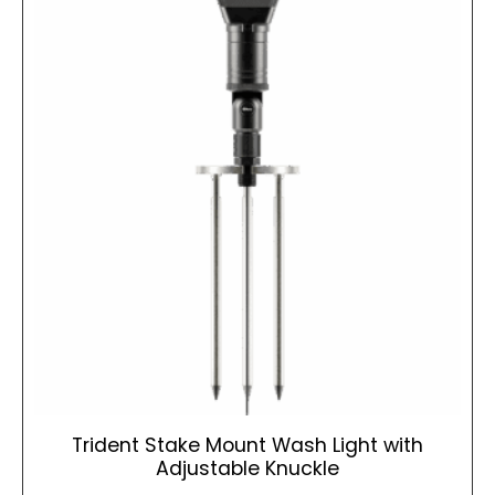
Trident Stake Mount Wash Light with
Adjustable Knuckle