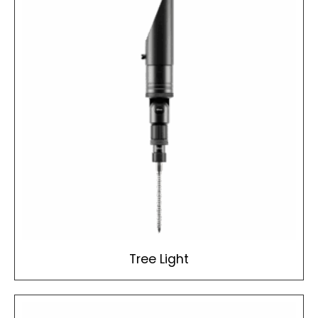
Tree Light