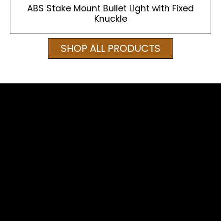
ABS Stake Mount Bullet Light with Fixed
Knuckle
SHOP ALL PRODUCTS