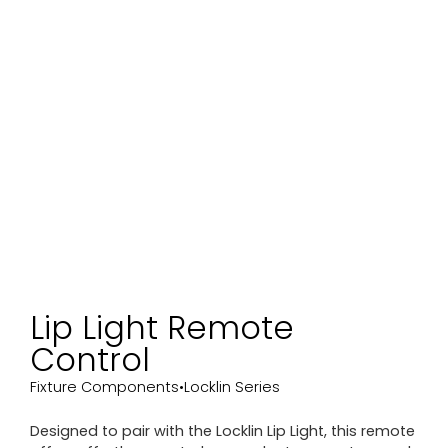
Lip Light Remote
Control
Fixture Components
•
Locklin Series
Designed to pair with the Locklin Lip Light, this remote