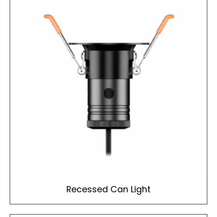
Recessed Can Light