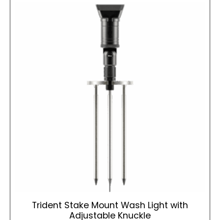
Trident Stake Mount Wash Light with
Adjustable Knuckle