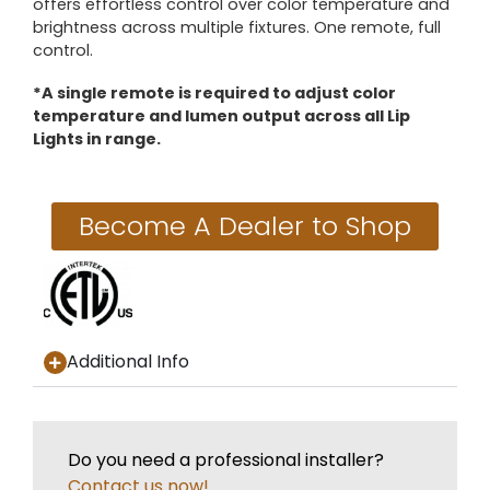
offers effortless control over color temperature and
brightness across multiple fixtures. One remote, full
control.
*A single remote is required to adjust color
temperature and lumen output across all Lip
Lights in range.
Become A Dealer to Shop
Additional Info
Do you need a professional installer?
Contact us now!