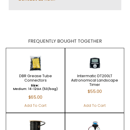
FREQUENTLY BOUGHT TOGETHER
DBR Grease Tube
Intermatic DT200LT
Connectors
Astronomical Landscape
Timer
Size:
Medium: 14-12GA (50/bag)
$
55.00
$
65.00
Add To Cart
Add To Cart