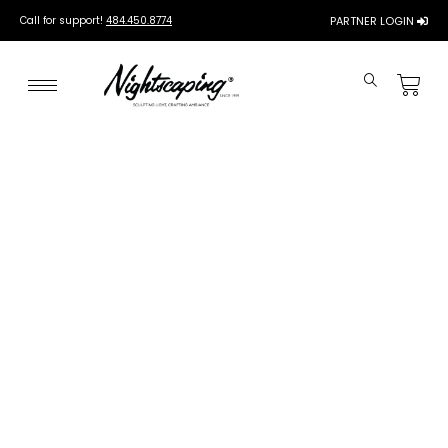
Call for support!
484.450.8774
PARTNER LOGIN