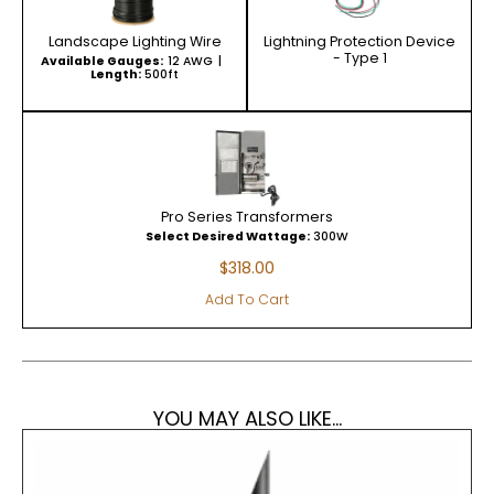
Landscape Lighting Wire
Lightning Protection Device
- Type 1
Available Gauges:
12 AWG
Length:
500ft
Pro Series Transformers
Select Desired Wattage:
300W
$
318.00
Add To Cart
YOU MAY ALSO LIKE...