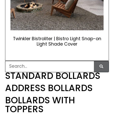
Twinkler Bistroliter | Bistro Light Snap-on
Light Shade Cover
STANDARD BOLLARDS
ADDRESS BOLLARDS
BOLLARDS WITH
TOPPERS