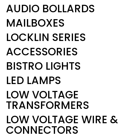
AUDIO BOLLARDS
MAILBOXES
LOCKLIN SERIES
ACCESSORIES
BISTRO LIGHTS
LED LAMPS
LOW VOLTAGE
TRANSFORMERS
LOW VOLTAGE WIRE &
CONNECTORS