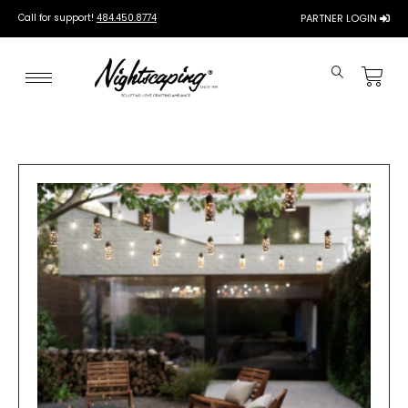
Call for support!
484.450.8774
PARTNER LOGIN