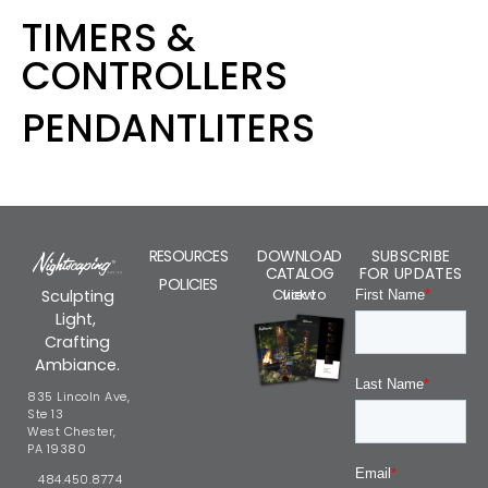
TIMERS &
CONTROLLERS
PENDANTLITERS
RESOURCES
DOWNLOAD
SUBSCRIBE
CATALOG
FOR UPDATES
POLICIES
Click to view
Sculpting
Light,
Crafting
Ambiance.
835 Lincoln Ave,
Ste 13
West Chester,
PA 19380
484.450.8774