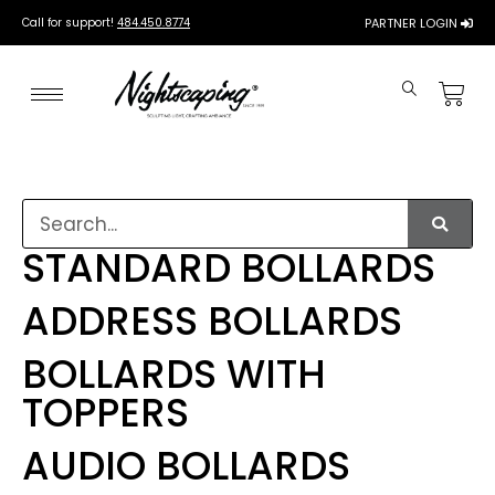
Call for support!
484.450.8774
PARTNER LOGIN
STANDARD BOLLARDS
ADDRESS BOLLARDS
BOLLARDS WITH
TOPPERS
AUDIO BOLLARDS