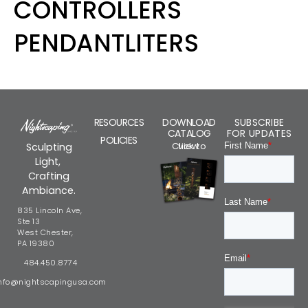
CONTROLLERS
PENDANTLITERS
RESOURCES
DOWNLOAD
SUBSCRIBE
CATALOG
FOR UPDATES
POLICIES
Click to view
Sculpting
Light,
Crafting
Ambiance.
835 Lincoln Ave,
Ste 13
West Chester,
PA 19380
484.450.8774
nfo@nightscapingusa.com