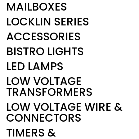
MAILBOXES
LOCKLIN SERIES
ACCESSORIES
BISTRO LIGHTS
LED LAMPS
LOW VOLTAGE
TRANSFORMERS
LOW VOLTAGE WIRE &
CONNECTORS
TIMERS &