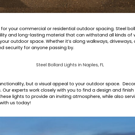
n for your commercial or residential outdoor spacing. Steel boll
lity and long-lasting material that can withstand all kinds of
 your outdoor space. Whether it’s along walkways, driveways, 
 and security for anyone passing by.
ctionality, but a visual appeal to your outdoor space. Decora
s. Our experts work closely with you to find a design and finis
hese lights to provide an inviting atmosphere, while also servi
 with us today!