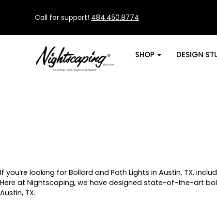
Call for support!
484.450.8774
SHOP
DESIGN ST
If you’re looking for Bollard and Path Lights in Austin, TX, incl
Here at Nightscaping, we have designed state-of-the-art bol
Austin, TX.