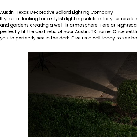
Austin, Texas Decorative Bollard Lighting Company
If you are looking for a stylish lighting solution for your resi
and gardens creating a well-lit atmosphere. Here at Nightscap
perfectly fit the aesthetic of your Austin, TX home. Once settl
you to perfectly see in the dark. Give us a call today to see