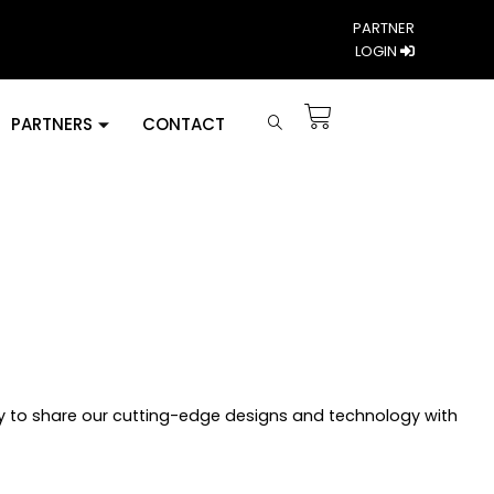
PARTNER
LOGIN
PARTNERS
CONTACT
y to share our cutting-edge designs and technology with