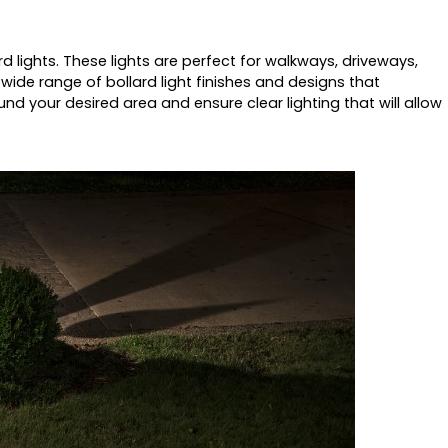
rd lights. These lights are perfect for walkways, driveways,
wide range of bollard light finishes and designs that
ound your desired area and ensure clear lighting that will allow