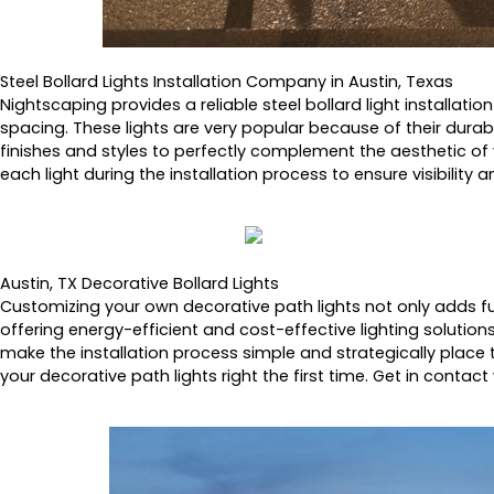
Steel Bollard Lights Installation Company in Austin, Texas
Nightscaping provides a reliable steel bollard light installatio
spacing. These lights are very popular because of their durabi
finishes and styles to perfectly complement the aesthetic of
each light during the installation process to ensure visibility
Austin, TX Decorative Bollard Lights
Customizing your own decorative path lights not only adds fun
offering energy-efficient and cost-effective lighting solution
make the installation process simple and strategically place t
your decorative path lights right the first time. Get in contact