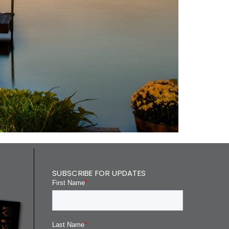
SUBSCRIBE FOR UPDATES