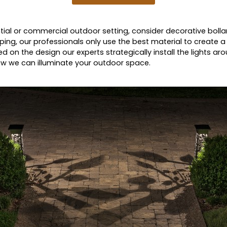
dential or commercial outdoor setting, consider decorative bolla
ing, our professionals only use the best material to create a 
ed on the design our experts strategically install the lights ar
 how we can illuminate your outdoor space.