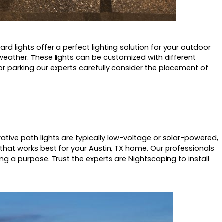
ard lights offer a perfect lighting solution for your outdoor
 weather. These lights can be customized with different
or parking our experts carefully consider the placement of
tive path lights are typically low-voltage or solar-powered,
h that works best for your Austin, TX home. Our professionals
ng a purpose. Trust the experts are Nightscaping to install