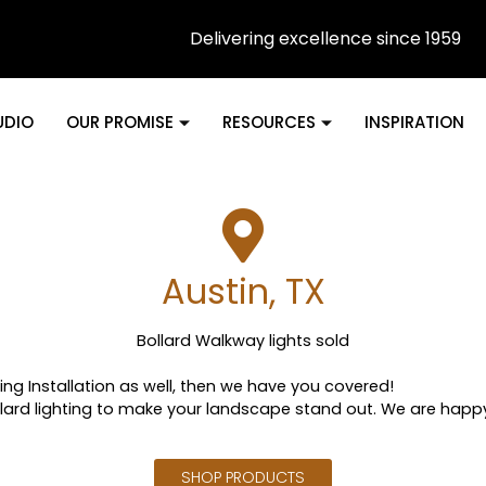
Delivering excellence since 1959
UDIO
OUR PROMISE
RESOURCES
INSPIRATION
Austin, TX
Bollard Walkway lights sold
uding Installation as well, then we have you covered!
lard lighting to make your landscape stand out. We are happ
SHOP PRODUCTS