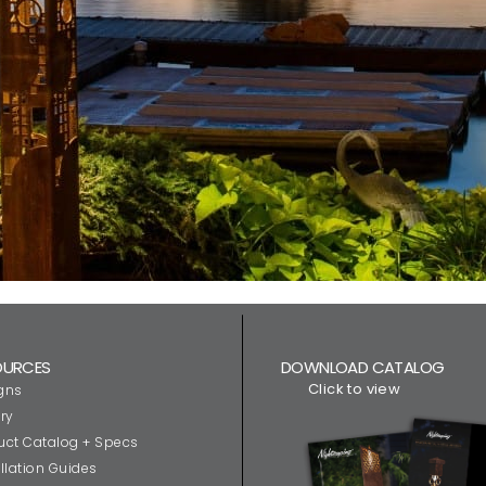
OURCES
DOWNLOAD CATALOG
Click to view
gns
ry
uct Catalog + Specs
llation Guides