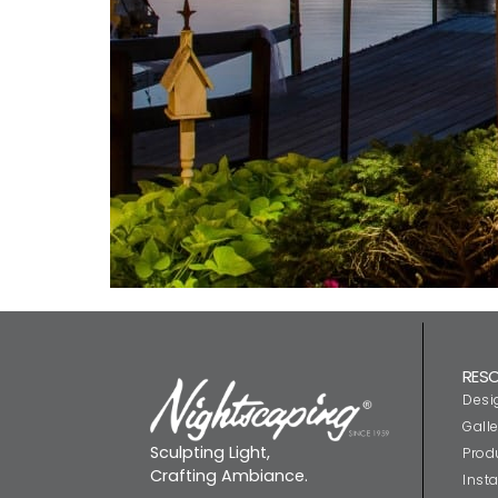
RES
Desi
Galle
Sculpting Light,
Prod
Crafting Ambiance.
Insta