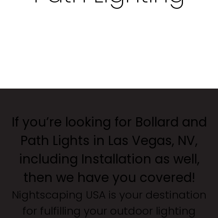
If you’re looking for Bollard and
Path Lights in Las Vegas, NV,
including Installation as well,
then we have you covered!
Nightscaping USA is your destination
for fulfilling your outdoor lighting