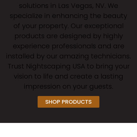
solutions in Las Vegas, NV. We
specialize in enhancing the beauty
of your property. Our exceptional
products are designed by highly
experience professionals and are
installed by our amazing technicians.
Trust Nightscaping USA to bring your
vision to life and create a lasting
impression on your guests.
SHOP PRODUCTS