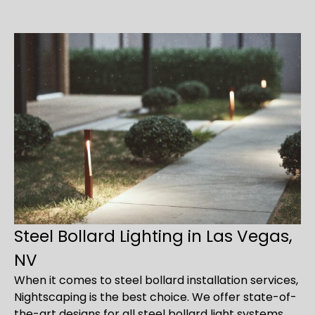
Steel Bollard Lighting in Las Vegas,
NV
When it comes to steel bollard installation services,
Nightscaping is the best choice. We offer state-of-
the-art designs for all steel bollard light systems.