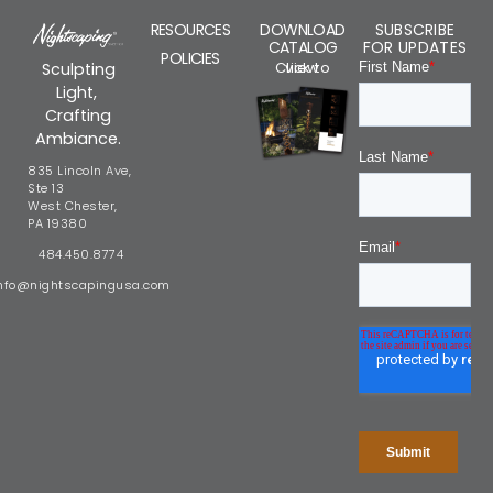
RESOURCES
DOWNLOAD
SUBSCRIBE
CATALOG
FOR UPDATES
POLICIES
Click to view
Sculpting
Light,
Crafting
Ambiance.
835 Lincoln Ave,
Ste 13
West Chester,
PA 19380
484.450.8774
nfo@nightscapingusa.com