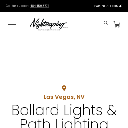
Call for support!
484.450.8774
PARTNER LOGIN
Las Vegas, NV
Bollard Lights &
Path Lighting