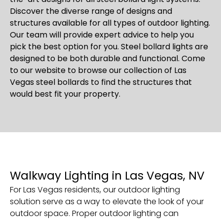
Discover the diverse range of designs and
structures available for all types of outdoor lighting.
Our team will provide expert advice to help you
pick the best option for you. Steel bollard lights are
designed to be both durable and functional. Come
to our website to browse our collection of Las
Vegas steel bollards to find the structures that
would best fit your property.
Walkway Lighting in Las Vegas, NV
For Las Vegas residents, our outdoor lighting
solution serve as a way to elevate the look of your
outdoor space. Proper outdoor lighting can