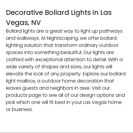
Decorative Bollard Lights in Las
Vegas, NV
Bollard lights are a great way to light up pathways
and walkways. At Nightscaping, we offer bollard
lighting solution that transform ordinary outdoor
spaces into something beautiful. Our lights are
crafted with exceptional attention to detail. With a
wide variety of shapes and sizes, our lights will
elevate the look of any property. Explore our bollard
light mailbox, a outdoor home decoration that
leaves guests and neighbors in awe. Visit our
products page to see all of our design options and
pick which one will fit best in your Las Vegas home
or business.