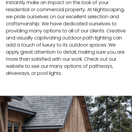
instantly make an impact on the look of your
residential or commercial property. At Nightscaping,
we pride ourselves on our excellent selection and
craftsmanship. We have dedicated ourselves to
providing many options to all of our clients. Creative
and visually captivating outdoor path lighting can
add a touch of luxury to its outdoor spaces. We
apply great attention to detail, making sure you are
more than satisfied with our work. Check out our
website to see our many options of pathways,
driveways, or pool lights.